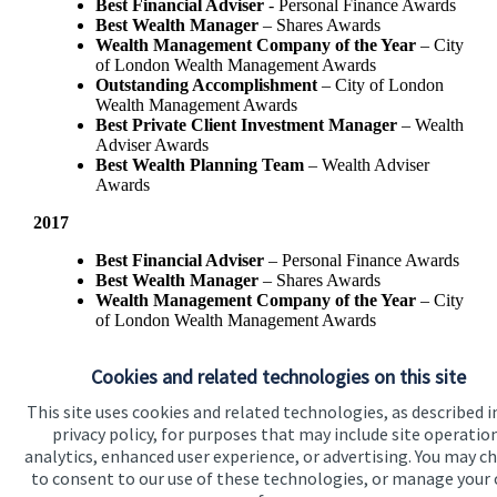
Best Financial Adviser
- Personal Finance Awards
Best Wealth Manager
– Shares Awards
Wealth Management Company of the Year
– City
of London Wealth Management Awards
Outstanding Accomplishment
– City of London
Wealth Management Awards
Best Private Client Investment Manager
– Wealth
Adviser Awards
Best Wealth Planning Team
– Wealth Adviser
Awards
2017
Best Financial Adviser
– Personal Finance Awards
Best Wealth Manager
– Shares Awards
Wealth Management Company of the Year
– City
of London Wealth Management Awards
Best Private Client Investment Manager
- Wealth
Adviser Awards
Cookies and related technologies on this site
This site uses cookies and related technologies, as described i
privacy policy, for purposes that may include site operatio
analytics, enhanced user experience, or advertising. You may c
to consent to our use of these technologies, or manage your