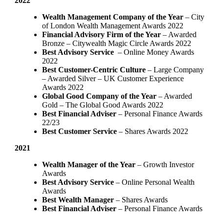
2022
Wealth Management Company of the Year
– City
of London Wealth Management Awards 2022
Financial Advisory Firm of the Year
– Awarded
Bronze – Citywealth Magic Circle Awards 2022
Best Advisory Service
– Online Money Awards
2022
Best Customer-Centric Culture
– Large Company
– Awarded Silver – UK Customer Experience
Awards 2022
Global Good Company of the Year
– Awarded
Gold – The Global Good Awards 2022
Best Financial Adviser
– Personal Finance Awards
22/23
Best Customer Service
– Shares Awards 2022
2021
Wealth Manager of the Year
– Growth Investor
Awards
Best Advisory Service
– Online Personal Wealth
Awards
Best Wealth Manager
– Shares Awards
Best Financial Adviser
– Personal Finance Awards