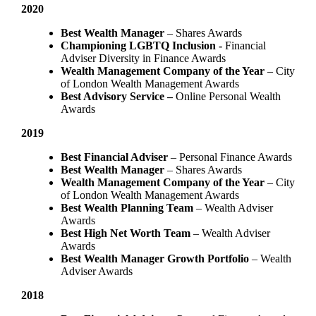
2020
Best Wealth Manager
– Shares Awards
Championing LGBTQ Inclusion -
Financial
Adviser Diversity in Finance Awards
Wealth Management Company of the Year
– City
of London Wealth Management Awards
Best Advisory Service –
Online Personal Wealth
Awards
2019
Best Financial Adviser
– Personal Finance Awards
Best Wealth Manager
– Shares Awards
Wealth Management Company of the Year
– City
of London Wealth Management Awards
Best Wealth Planning Team
– Wealth Adviser
Awards
Best High Net Worth Team
– Wealth Adviser
Awards
Best Wealth Manager Growth Portfolio
– Wealth
Adviser Awards
2018