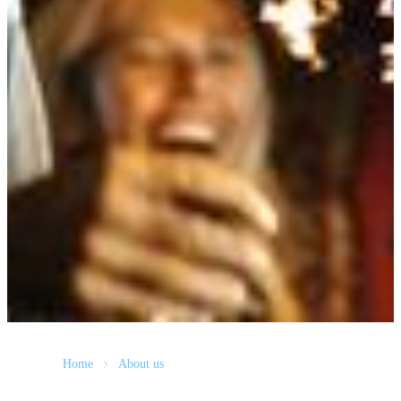
Home
About us