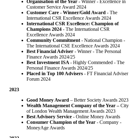
Organisation of the Year
- Winner - Excellence in
Customer Service Award 2024
Customer Care - Winner/Gold Award
- The
International CSR Excellence Awards 2024
International CSR Excellence: Champion of
Champions 2024
- The International CSR
Excellence Awards 2024
Community Commitment
- National Champion -
The International CSE Excellence Awards 2024
Best Financial Adviser
- Winner - The Personal
Finance Awards 2024/25
Best Investment ISA
- Highly Commended - The
Personal Finance Awards 2024/25
Placed in Top 100 Advisers
- FT Financial Adviser
Forum 2024
2023
Good Money Award
– Better Society Awards 2023
Wealth Management Company of the Year –
City
of London Wealth Management Awards 2023
Best Advisory Service
- Online Money Awards
Consumer Champion of the Year
- Company -
MoneyAge Awards