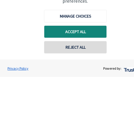
preferences.
Quick links
MANAGE CHOICES
Home
ACCEPT ALL
About us
About SJP
REJECT ALL
Advice and services
Specialist advice
Privacy Policy
Powered by:
Contact
Get in touch
Contact us
Cookie Preferences