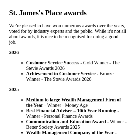
St. James's
Place awards
We’re pleased to have won numerous awards over the years,
voted for by industry experts and the public. While it’s not all
about awards, it is nice to be recognised for doing a good
job.
2026
Customer Service Success
- Gold Winner​ - The
Stevie Awards 2026
Achievement in Customer Service
- Bronze
Winner​ - The Stevie Awards 2026
2025
Medium to large Wealth Management Firm of
the Year
- Winner - Money Age
Best Financial Adviser – 10th Year Running
-
Winner - Personal Finance Awards
Communication and Education Award
- Winner ​-
Better Society Awards 2025
Wealth Management Company of the Year
-