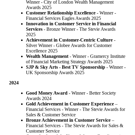
Winner - City of London Wealth Management
Awards 2025
Customer Relationship Excellence
- Winner -
Financial Services Eagles Awards 2025
Innovation in Customer Service in Financial
Services
- Bronze Winner​ - The Stevie Awards
2025
Achievement in Customer-Centric Culture
-
Silver Winner - Globee Awards for Customer
Excellence 2025
Wealth Management
- Winner - Gramercy Institute
of Financial Marketing Strategy Awards 2025
SJP & Sky Arts
- Best TV Sponsorship
- Winner -
UK Sponsorship Awards 2025
2024
Good Money Award
- Winner - Better Society
Awards 2024
Gold Achievement in Customer Experience
–
Financial Services - Winner - The Stevie Awards for
Sales & Customer Service
Bronze Achievement in Customer Service
–
Financial Services - The Stevie Awards for Sales &
Customer Service