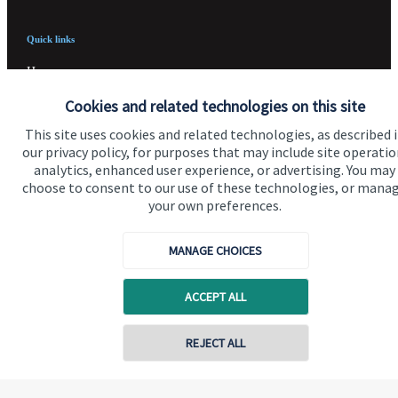
Quick links
Home
Cookies and related technologies on this site
About us
This site uses cookies and related technologies, as described 
About SJP
our privacy policy, for purposes that may include site operatio
analytics, enhanced user experience, or advertising. You may
Advice and services
choose to consent to our use of these technologies, or mana
Specialist advice
your own preferences.
Contact
MANAGE CHOICES
Get in touch
ACCEPT ALL
Contact us
REJECT ALL
Cookie Preferences