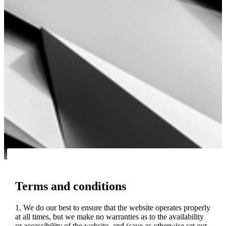
Terms and conditions
1. We do our best to ensure that the website operates properly
at all times, but we make no warranties as to the availability
or accessibility of the website, and (save as otherwise set out