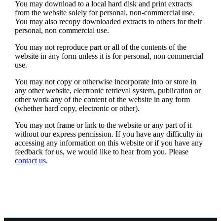
You may download to a local hard disk and print extracts
from the website solely for personal, non-commercial use.
You may also recopy downloaded extracts to others for their
personal, non commercial use.
You may not reproduce part or all of the contents of the
website in any form unless it is for personal, non commercial
use.
You may not copy or otherwise incorporate into or store in
any other website, electronic retrieval system, publication or
other work any of the content of the website in any form
(whether hard copy, electronic or other).
You may not frame or link to the website or any part of it
without our express permission. If you have any difficulty in
accessing any information on this website or if you have any
feedback for us, we would like to hear from you. Please
contact us
.