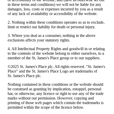
in these terms and conditions) we will not be liable for any
damages, loss, costs or expenses incurred by you as a result
of any lack of availability or accessibility of the website.
2. Nothing within these conditions operates so as to exclude,
limit or restrict our liability for death or personal injury.
3. Where you deal as a consumer, nothing in the above
exclusions affects your statutory rights.
4. All Intellectual Property Rights and goodwill in or relating
to the contents of the website belong to either ourselves, to a
member of the
St. James's
Place group or to our suppliers.
©2025
St. James's
Place plc. All rights reserved. "
St. James's
Place" and the
St. James's
Place Logo are trademarks of
St. James's
Place plc.
Nothing contained in these conditions or the website should
be construed as granting by implication, estoppel, personal
bar, or otherwise, any licence or right to use any of the trade
marks without our permission. However, copying and
printing of those web pages which contain the trademarks is
permitted within the scope of the licence below.