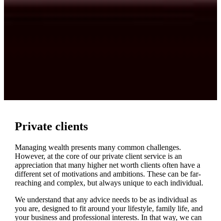
Private clients
Managing wealth presents many common challenges.
However, at the core of our private client service is an
appreciation that many higher net worth clients often have a
different set of motivations and ambitions. These can be far-
reaching and complex, but always unique to each individual.
We understand that any advice needs to be as individual as
you are, designed to fit around your lifestyle, family life, and
your business and professional interests. In that way, we can