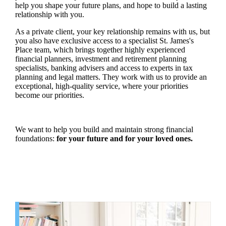
help you shape your future plans, and hope to build a lasting
relationship with you.
As a private client, your key relationship remains with us, but
you also have exclusive access to a specialist
St. James's
Place team, which brings together highly experienced
financial planners, investment and retirement planning
specialists, banking advisers and access to experts in tax
planning and legal matters. They work with us to provide an
exceptional, high-quality service, where your priorities
become our priorities.
We want to help you build and maintain strong financial
foundations:
for your future and for your loved ones.