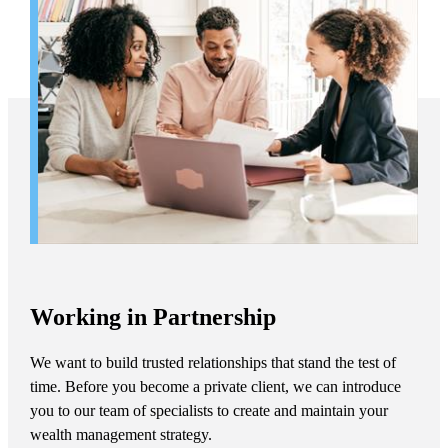
Working in Partnership
We want to build trusted relationships that stand the test of
time. Before you become a private client, we can introduce
you to our team of specialists to create and maintain your
wealth management strategy.