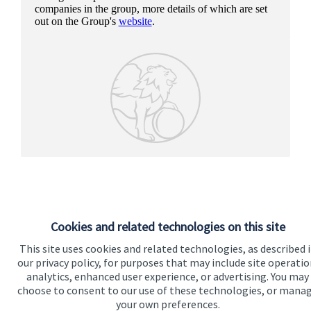
companies in the group, more details of which are set
out on the Group's
website
.
Cookies and related technologies on this site
This site uses cookies and related technologies, as described 
our privacy policy, for purposes that may include site operatio
analytics, enhanced user experience, or advertising. You may
Our proposition
choose to consent to our use of these technologies, or mana
your own preferences.