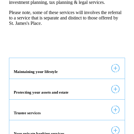
investment planning, tax planning & legal services.
Please note, some of these services will involves the referral
to a service that is separate and distinct to those offered by
St. James's
Place.
Maintaining your lifestyle
Protecting your assets and estate
Trustee services
Your private banking services