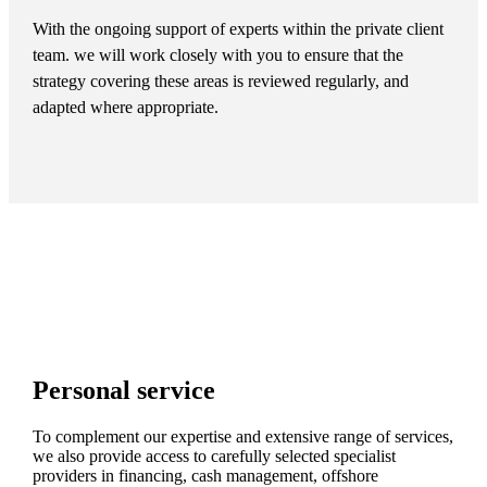
With the ongoing support of experts within the private client
team. we will work closely with you to ensure that the
strategy covering these areas is reviewed regularly, and
adapted where appropriate.
Personal service
To complement our expertise and extensive range of services,
we also provide access to carefully selected specialist
providers in financing, cash management, offshore