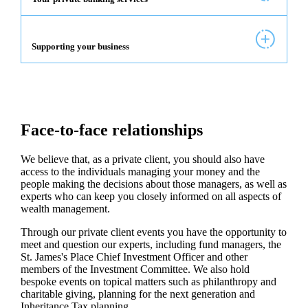
Supporting your business
Face-to-face relationships
We believe that, as a private client, you should also have
access to the individuals managing your money and the
people making the decisions about those managers, as well as
experts who can keep you closely informed on all aspects of
wealth management.
Through our private client events you have the opportunity to
meet and question our experts, including fund managers, the
St. James's
Place Chief Investment Officer and other
members of the Investment Committee. We also hold
bespoke events on topical matters such as philanthropy and
charitable giving, planning for the next generation and
Inheritance Tax planning.