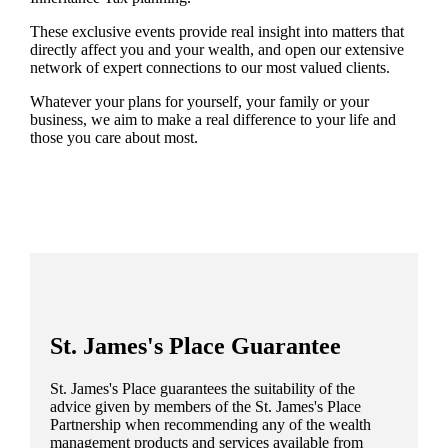
These exclusive events provide real insight into matters that
directly affect you and your wealth, and open our extensive
network of expert connections to our most valued clients.
Whatever your plans for yourself, your family or your
business, we aim to make a real difference to your life and
those you care about most.
St. James's
Place Guarantee
St. James's
Place guarantees the suitability of the
advice given by members of the
St. James's
Place
Partnership when recommending any of the wealth
management products and services available from