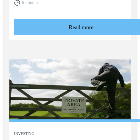
6 minutes
Read more
INVESTING