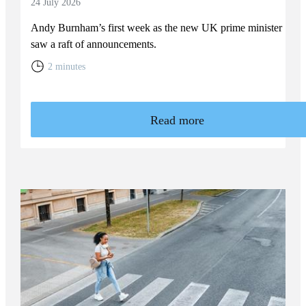
24 July 2026
Andy Burnham’s first week as the new UK prime minister
saw a raft of announcements.
2 minutes
Read more