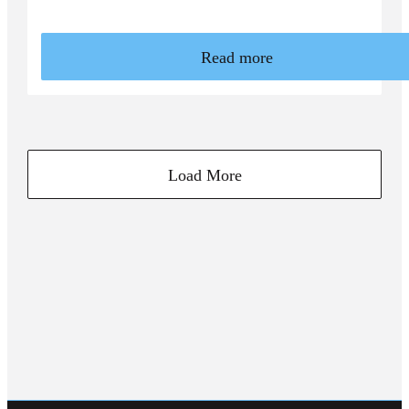
Read more
Load More