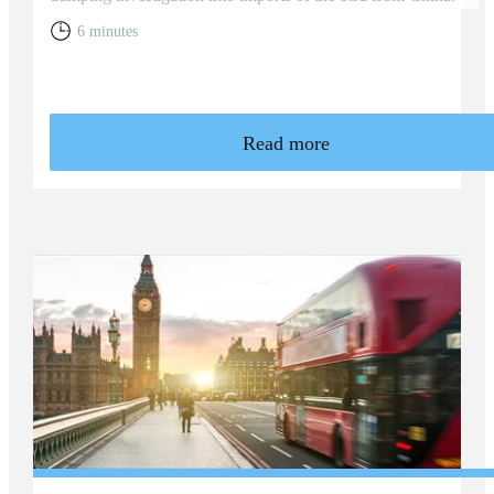
6 minutes
Read more