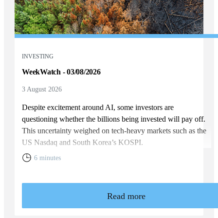
INVESTING
WeekWatch - 03/08/2026
3 August 2026
Despite excitement around AI, some investors are
questioning whether the billions being invested will pay off.
This uncertainty weighed on tech-heavy markets such as the
US Nasdaq and South Korea’s KOSPI.
6 minutes
Read more