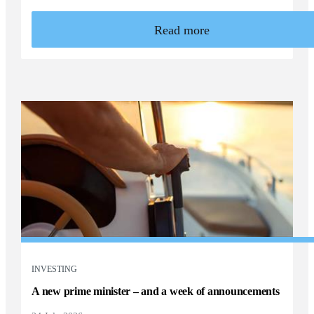
Read more
INVESTING
A new prime minister – and a week of announcements