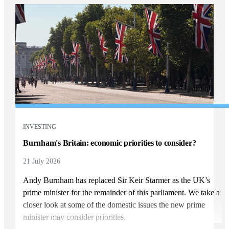
INVESTING
Burnham's Britain: economic priorities to consider?
21 July 2026
Andy Burnham has replaced Sir Keir Starmer as the UK’s
prime minister for the remainder of this parliament. We take a
closer look at some of the domestic issues the new prime
minister may consider priorities.