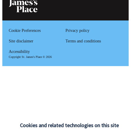
Cookie Preferences
Privacy policy
Site disclaimer
Terms and conditions
Accessibility
Copyright
St. James's
Place © 2026
Cookies and related technologies on this site