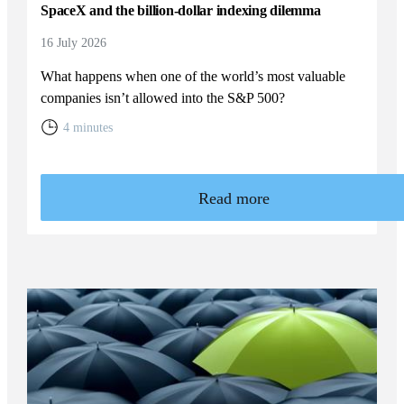
SpaceX and the billion-dollar indexing dilemma
16 July 2026
What happens when one of the world’s most valuable
companies isn’t allowed into the S&P 500?
4 minutes
Read more