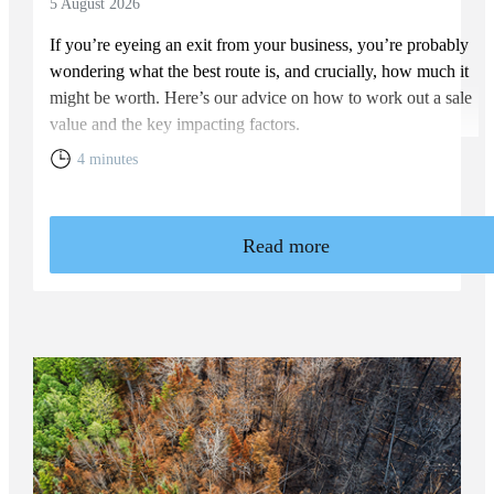
5 August 2026
If you’re eyeing an exit from your business, you’re probably
wondering what the best route is, and crucially, how much it
might be worth. Here’s our advice on how to work out a sale
value and the key impacting factors.
4 minutes
Read more