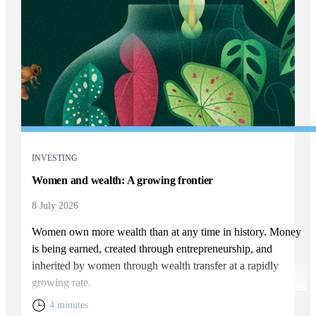
INVESTING
Women and wealth: A growing frontier
8 July 2026
Women own more wealth than at any time in history. Money
is being earned, created through entrepreneurship, and
inherited by women through wealth transfer at a rapidly
growing rate.
4 minutes