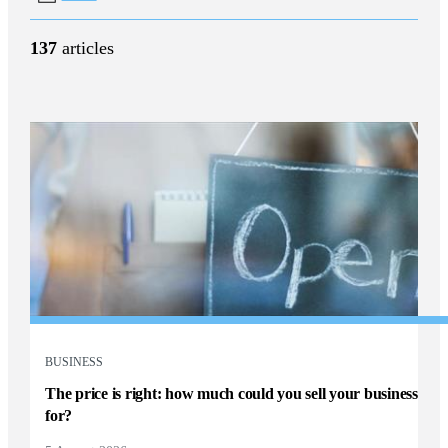
137
articles
BUSINESS
The price is right: how much could you sell your business
for?