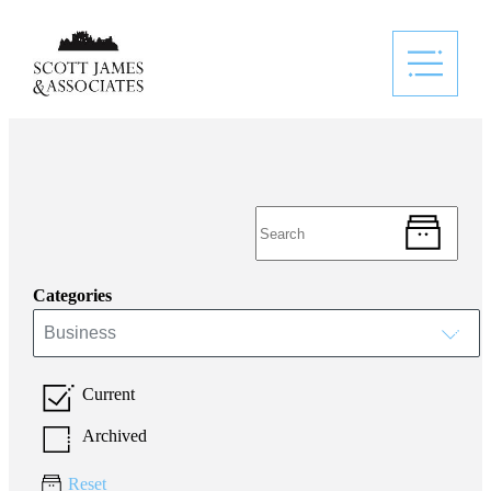
Categories
Business
Current
Archived
Reset