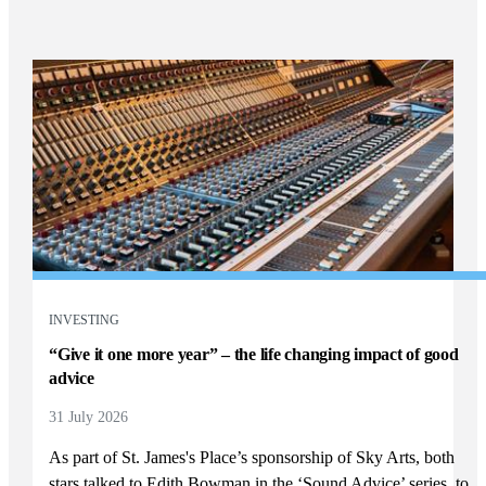
INVESTING
“Give it one more year” – the life changing impact of good
advice
31 July 2026
As part of
St. James's
Place’s sponsorship of Sky Arts, both
stars talked to Edith Bowman in the ‘Sound Advice’ series, to