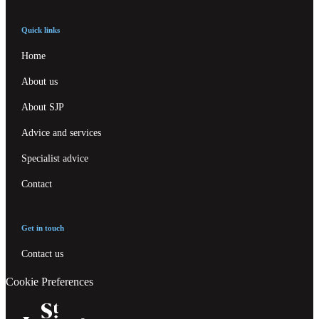
Quick links
Home
About us
About SJP
Advice and services
Specialist advice
Contact
Get in touch
Contact us
Cookie Preferences