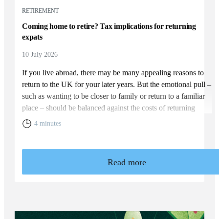
RETIREMENT
Coming home to retire? Tax implications for returning
expats
10 July 2026
If you live abroad, there may be many appealing reasons to
return to the UK for your later years. But the emotional pull –
such as wanting to be closer to family or return to a familiar
place – should be balanced against the costs of returning
home. You will need to weigh up the relative cost of living in
4 minutes
the UK and your overall financial position, including the tax
rules that apply to returning expats.
Read more