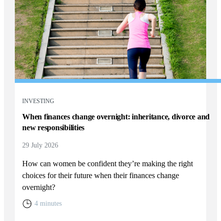
INVESTING
When finances change overnight: inheritance, divorce and
new responsibilities
29 July 2026
How can women be confident they’re making the right
choices for their future when their finances change
overnight?
4 minutes