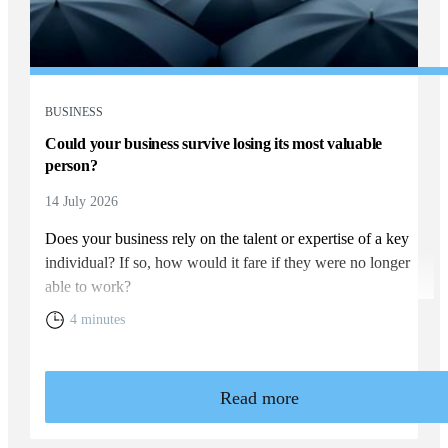
BUSINESS
Could your business survive losing its most valuable
person?
14 July 2026
Does your business rely on the talent or expertise of a key
individual? If so, how would it fare if they were no longer
able to work?
4 minutes
Read more