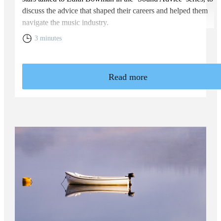
discuss the advice that shaped their careers and helped them
navigate the music industry.
3 minutes
Read more