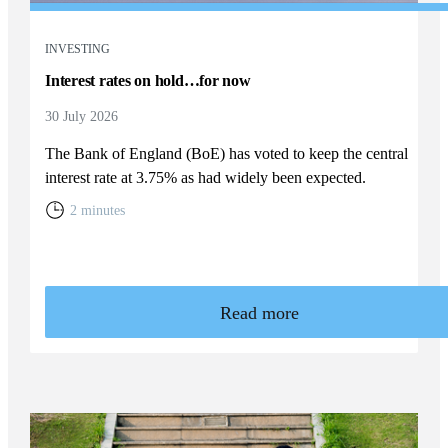
INVESTING
Interest rates on hold…for now
30 July 2026
The Bank of England (BoE) has voted to keep the central
interest rate at 3.75% as had widely been expected.
2 minutes
Read more