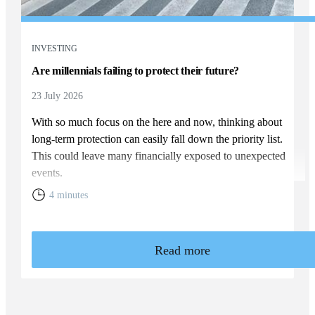
INVESTING
Are millennials failing to protect their future?
23 July 2026
With so much focus on the here and now, thinking about
long-term protection can easily fall down the priority list.
This could leave many financially exposed to unexpected
events.
4 minutes
Read more