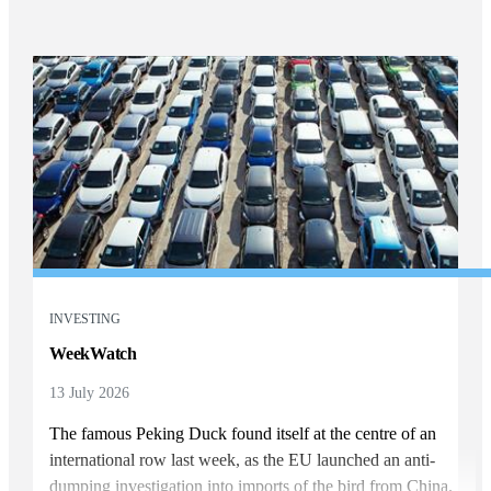
INVESTING
WeekWatch
13 July 2026
The famous Peking Duck found itself at the centre of an
international row last week, as the EU launched an anti-
dumping investigation into imports of the bird from China.