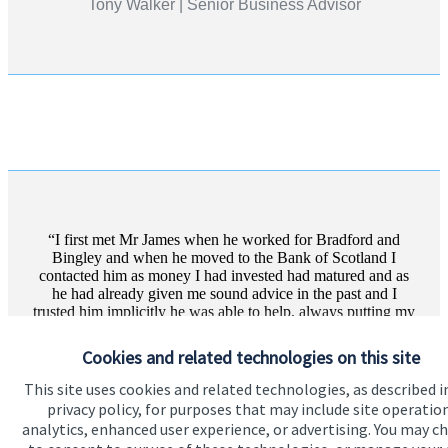
Tony Walker | Senior Business Advisor
I first met Mr James when he worked for Bradford and
Bingley and when he moved to the Bank of Scotland I
contacted him as money I had invested had matured and as
he had already given me sound advice in the past and I
trusted him implicitly he was able to help, always putting my
interests first. I wo...
Cookies and related technologies on this site
More text
This site uses cookies and related technologies, as described i
privacy policy, for purposes that may include site operatio
Private client | Waiting Times Assistant For NHS
analytics, enhanced user experience, or advertising. You may c
Grampian, Aberdeen