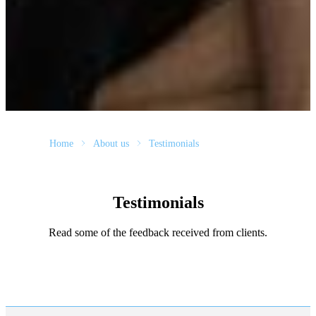
Home
About us
Testimonials
Testimonials
Read some of the feedback received from clients.