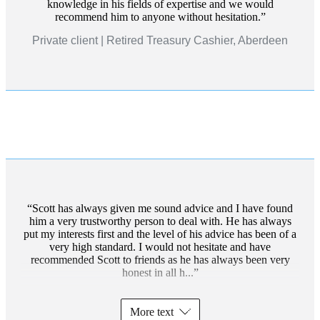
knowledge in his fields of expertise and we would
recommend him to anyone without hesitation.
Private client | Retired Treasury Cashier, Aberdeen
Scott has always given me sound advice and I have found
him a very trustworthy person to deal with. He has always
put my interests first and the level of his advice has been of a
very high standard. I would not hesitate and have
recommended Scott to friends as he has always been very
honest in all h...
More text