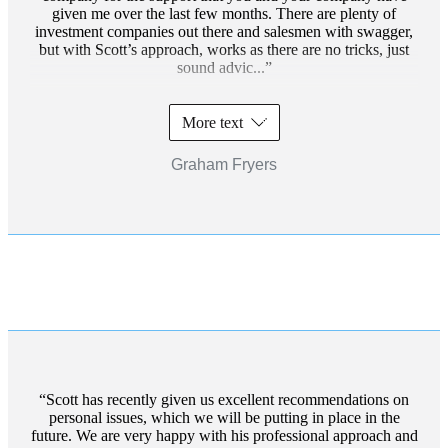
given me over the last few months. There are plenty of
investment companies out there and salesmen with swagger,
but with Scott’s approach, works as there are no tricks, just
sound advic...
More text
Graham Fryers
Scott has recently given us excellent recommendations on
personal issues, which we will be putting in place in the
future. We are very happy with his professional approach and