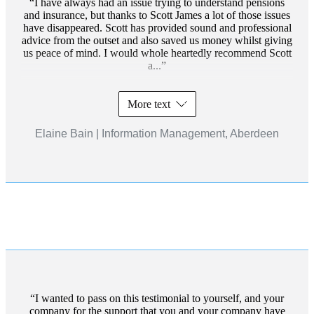
I have always had an issue trying to understand pensions
and insurance, but thanks to Scott James a lot of those issues
have disappeared. Scott has provided sound and professional
advice from the outset and also saved us money whilst giving
us peace of mind. I would whole heartedly recommend Scott
a...
More text
Elaine Bain | Information Management, Aberdeen
I wanted to pass on this testimonial to yourself, and your
company for the support that you and your company have