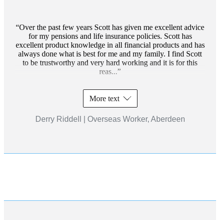
Over the past few years Scott has given me excellent advice
for my pensions and life insurance policies. Scott has
excellent product knowledge in all financial products and has
always done what is best for me and my family. I find Scott
to be trustworthy and very hard working and it is for this
reas...
More text
Derry Riddell | Overseas Worker, Aberdeen