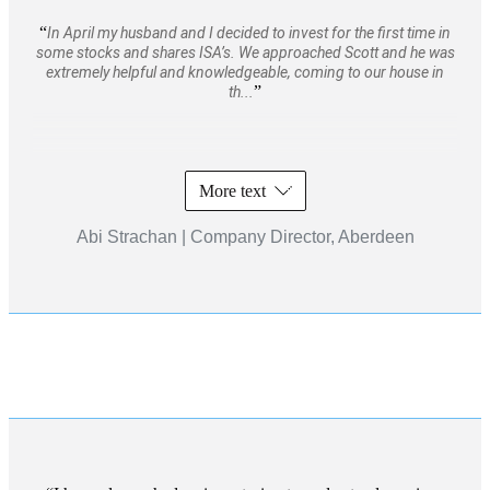
In April my husband and I decided to invest for the first time in
some stocks and shares ISA’s. We approached Scott and he was
extremely helpful and knowledgeable, coming to our house in
th...
More text
Abi Strachan | Company Director, Aberdeen