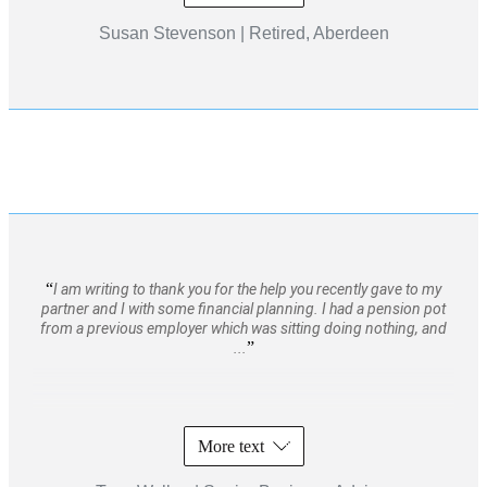
Susan Stevenson | Retired, Aberdeen
I am writing to thank you for the help you recently gave to my
partner and I with some financial planning. I had a pension pot
from a previous employer which was sitting doing nothing, and
...
More text