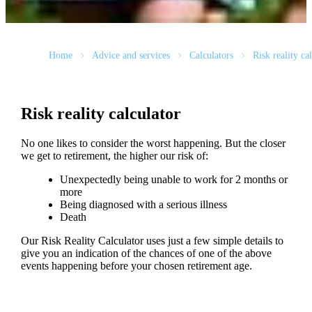
Home
Advice and services
Calculators
Risk reality ca
Risk reality calculator
No one likes to consider the worst happening. But the closer
we get to retirement, the higher our risk of:
Unexpectedly being unable to work for 2 months or
more
Being diagnosed with a serious illness
Death
Our Risk Reality Calculator uses just a few simple details to
give you an indication of the chances of one of the above
events happening before your chosen retirement age.