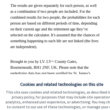
Cookies and related technologies on this site
This site uses cookies and related technologies, as described i
privacy policy, for purposes that may include site operatio
analytics, enhanced user experience, or advertising. You may c
to consent to our use of these technologies, or manage your