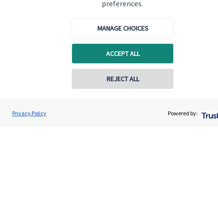
preferences.
MANAGE CHOICES
ACCEPT ALL
Quick links
Home
REJECT ALL
About us
About SJP
Privacy Policy
Powered by:
Advice and services
Specialist advice
Contact
Get in touch
Contact us