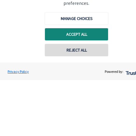
Specialist advice
preferences.
Contact
MANAGE CHOICES
Get in touch
ACCEPT ALL
Contact us
REJECT ALL
Cookie Preferences
Privacy Policy
Powered by:
Cookie Preferences
Privacy policy
Site disclaimer
Terms and conditions
Accessibility
Copyright
St. James's
Place © 2026