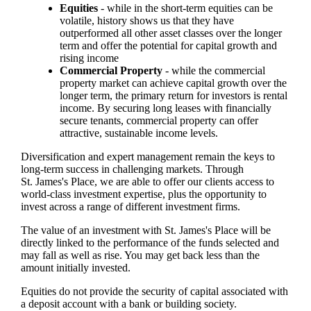
Equities
- while in the short-term equities can be
volatile, history shows us that they have
outperformed all other asset classes over the longer
term and offer the potential for capital growth and
rising income
Commercial Property
- while the commercial
property market can achieve capital growth over the
longer term, the primary return for investors is rental
income. By securing long leases with financially
secure tenants, commercial property can offer
attractive, sustainable income levels.
Diversification and expert management remain the keys to
long-term success in challenging markets. Through
St. James's
Place, we are able to offer our clients access to
world-class investment expertise, plus the opportunity to
invest across a range of different investment firms.
The value of an investment with
St. James's
Place will be
directly linked to the performance of the funds selected and
may fall as well as rise. You may get back less than the
amount initially invested.
Equities do not provide the security of capital associated with
a deposit account with a bank or building society.