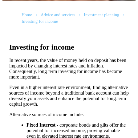
Home
Advice and services
Investment planning
Investing for income
Investing for income
In recent years, the value of money held on deposit has been
impacted by changing interest rates and inflation.
Consequently, long-term investing for income has become
more important.
Even in a higher interest rate environment, finding alternative
sources of income beyond a traditional bank account can help
diversify your assets and enhance the potential for long-term
capital growth.
Alternative sources of income include:
Fixed Interest
- corporate bonds and gilts offer the
potential for increased income, proving valuable
even in elevated interest rate environments.