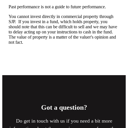
Past performance is not a guide to future performance.
You cannot invest directly in commercial property through
SJP. If you invest in a fund, which holds property, you
should note that this can be difficult to sell and we may have
to delay acting up on your instructions to cash in the fund.
The value of property is a matter of the valuer's opinion and
not fact.
Got a question?
Do get in touch with us if you need a bit more