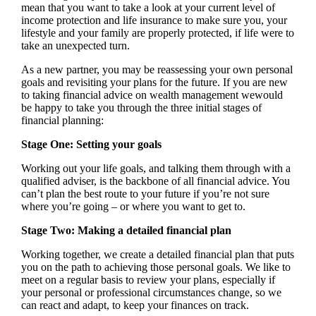
mean that you want to take a look at your current level of
income protection and life insurance to make sure you, your
lifestyle and your family are properly protected, if life were to
take an unexpected turn.
As a new partner, you may be reassessing your own personal
goals and revisiting your plans for the future. If you are new
to taking financial advice on wealth management wewould
be happy to take you through the three initial stages of
financial planning:
Stage One: Setting your goals
Working out your life goals, and talking them through with a
qualified adviser, is the backbone of all financial advice. You
can’t plan the best route to your future if you’re not sure
where you’re going – or where you want to get to.
Stage Two: Making a detailed financial plan
Working together, we create a detailed financial plan that puts
you on the path to achieving those personal goals. We like to
meet on a regular basis to review your plans, especially if
your personal or professional circumstances change, so we
can react and adapt, to keep your finances on track.