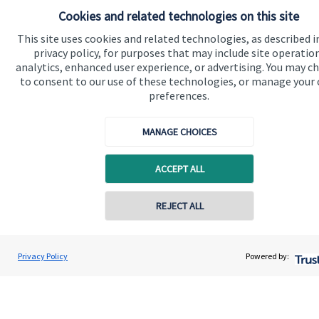
Home
Cookies and related technologies on this site
About us
This site uses cookies and related technologies, as described i
privacy policy, for purposes that may include site operatio
About SJP
analytics, enhanced user experience, or advertising. You may c
to consent to our use of these technologies, or manage your
Advice and services
preferences.
Specialist advice
MANAGE CHOICES
Contact
ACCEPT ALL
Get in touch
Contact us
REJECT ALL
Cookie Preferences
Privacy Policy
Powered by: