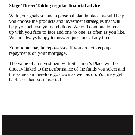
Stage Three: Taking regular financial advice
With your goals set and a personal plan in place, wewill help
you choose the products and investment strategies that will
help you achieve your ambitions. We will continue to meet
up with you face-to-face and one-to-one, as often as you like.
We are always happy to answer questions at any time.
Your home may be repossessed if you do not keep up
repayments on your mortgage.
The value of an investment with
St. James's
Place will be
directly linked to the performance of the funds you select and
the value can therefore go down as well as up. You may get
back less than you invested.