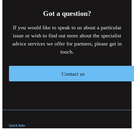
Got a question?
If you would like to speak to us about a particular
issue or wish to find out more about the specialist
advice services we offer for partners, please get in
touch.
Contact us
Quick links