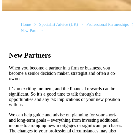
Home
Specialist Advice (UK)
Professional Partnerships
New Partners
New Partners
When you become a partner in a firm or business, you
become a senior decision-maker, strategist and often a co-
owner.
It’s an exciting moment, and the financial rewards can be
significant. So it’s a good time to talk through the
opportunities and any tax implications of your new position
with us.
We can help guide and advise on planning for your short-
and long-term goals – everything from investing additional
income to arranging new mortgages or significant purchases.
The changes to your professional circumstances may also